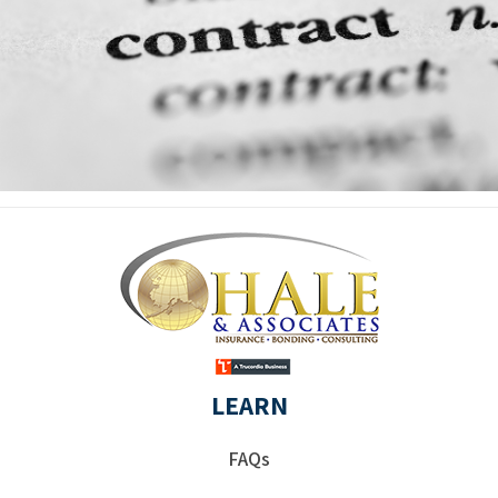
LEARN
FAQs