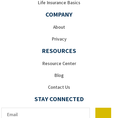
Life Insurance Basics
COMPANY
About
Privacy
RESOURCES
Resource Center
Blog
Contact Us
STAY CONNECTED
Email*