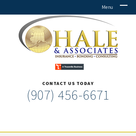
CONTACT US TODAY
(907) 456-6671