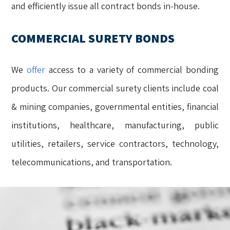
and efficiently issue all contract bonds in-house.
COMMERCIAL SURETY BONDS
We
offer
access to a variety of commercial bonding
products. Our commercial surety clients include coal
& mining companies, governmental entities, financial
institutions, healthcare, manufacturing, public
utilities, retailers, service contractors, technology,
telecommunications, and transportation.