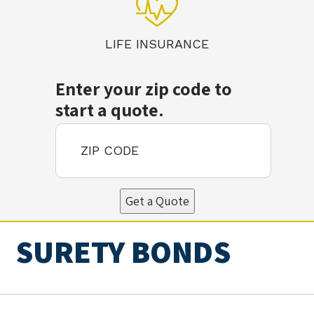
LIFE INSURANCE
Enter your zip code to
start a quote.
Get a Quote
SURETY BONDS