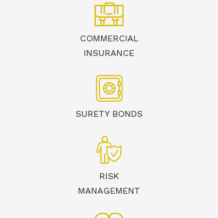
COMMERCIAL
INSURANCE
SURETY BONDS
RISK
MANAGEMENT