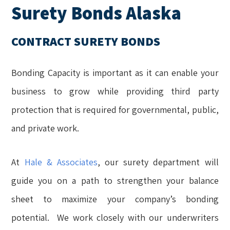
Surety Bonds Alaska
CONTRACT SURETY BONDS
Bonding Capacity is important as it can enable your
business to grow while providing third party
protection that is required for governmental, public,
and private work.
At
Hale & Associates
, our surety department will
guide you on a path to strengthen your balance
sheet to maximize your company’s bonding
potential. We work closely with our underwriters