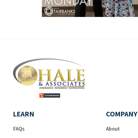
LEARN
COMPANY
FAQs
About