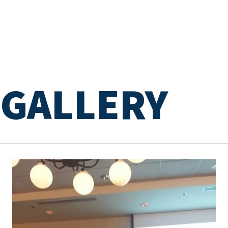
GALLERY