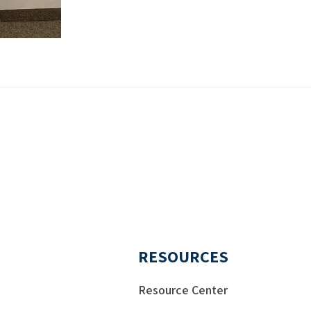
RESOURCES
Resource Center