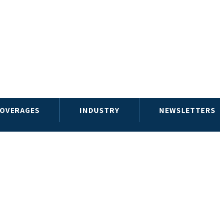
OVERAGES
INDUSTRY
NEWSLETTERS