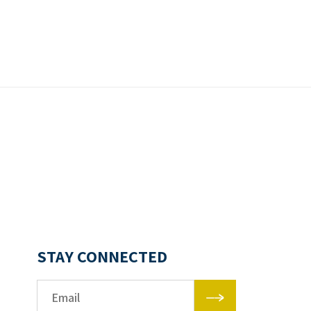
STAY CONNECTED
Email*