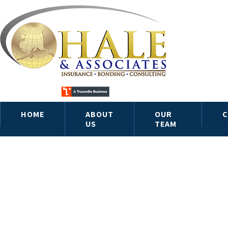
HOME
ABOUT
OUR
C
US
TEAM