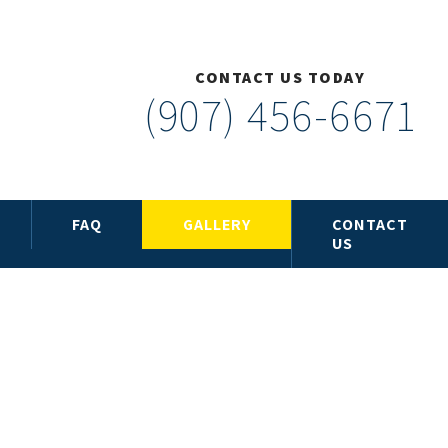
CONTACT US TODAY
(907) 456-6671
FAQ
GALLERY
CONTACT
US