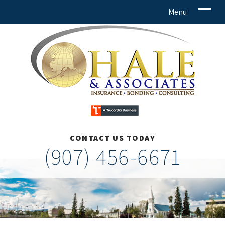
CONTACT US TODAY
(907) 456-6671