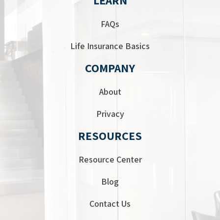
FAQs
Life Insurance Basics
COMPANY
About
Privacy
RESOURCES
Resource Center
Blog
Contact Us