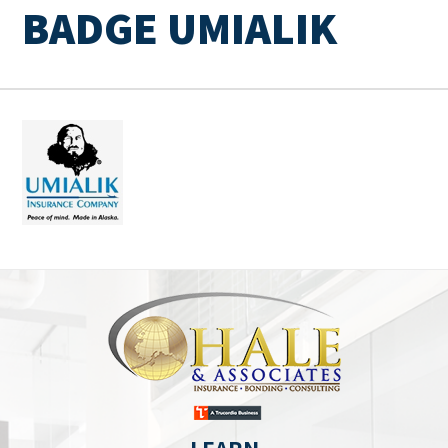
BADGE UMIALIK
LEARN