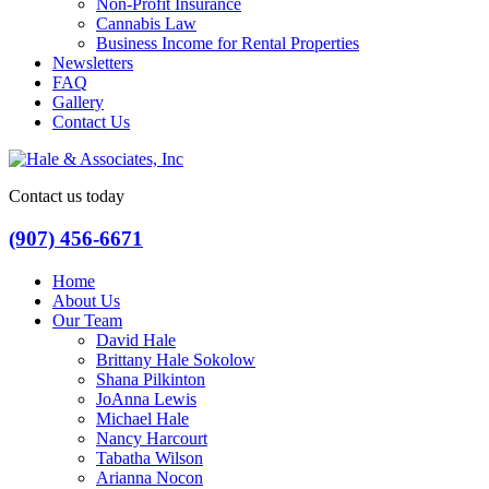
Non-Profit Insurance
Cannabis Law
Business Income for Rental Properties
Newsletters
FAQ
Gallery
Contact Us
Contact us today
(907) 456-6671
Home
About Us
Our Team
David Hale
Brittany Hale Sokolow
Shana Pilkinton
JoAnna Lewis
Michael Hale
Nancy Harcourt
Tabatha Wilson
Arianna Nocon