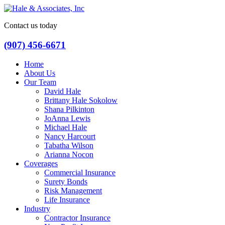
Contact us today
(907) 456-6671
Home
About Us
Our Team
David Hale
Brittany Hale Sokolow
Shana Pilkinton
JoAnna Lewis
Michael Hale
Nancy Harcourt
Tabatha Wilson
Arianna Nocon
Coverages
Commercial Insurance
Surety Bonds
Risk Management
Life Insurance
Industry
Contractor Insurance