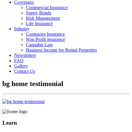
Coverages
Commercial Insurance
Surety Bonds
Risk Management
Life Insurance
Industry
Contractor Insurance
Non-Profit Insurance
Cannabis Law
Business Income for Rental Properties
Newsletters
FAQ
Gallery
Contact Us
bg home testimonial
Learn