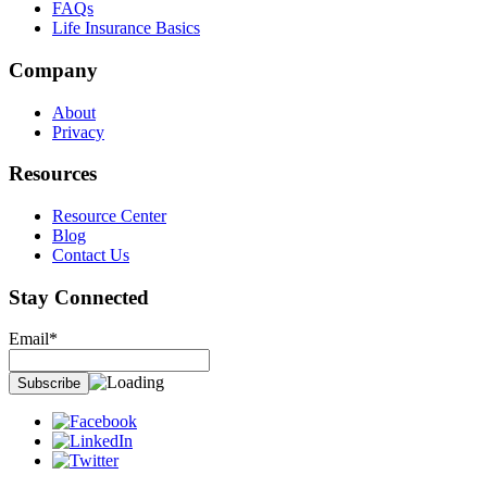
FAQs
Life Insurance Basics
Company
About
Privacy
Resources
Resource Center
Blog
Contact Us
Stay Connected
Email*