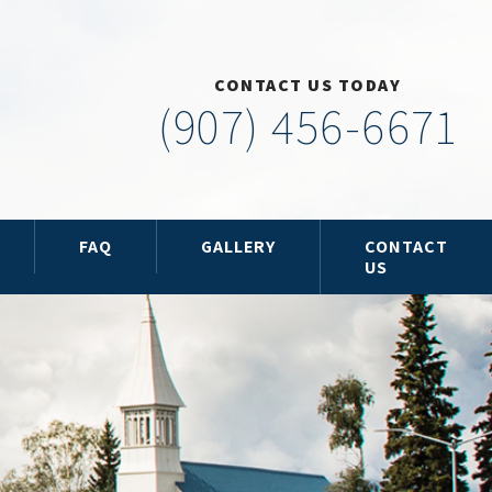
CONTACT US TODAY
(907) 456-6671
FAQ
GALLERY
CONTACT
US