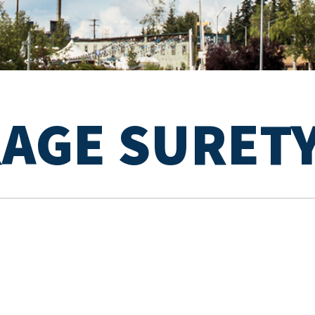
RAGE SURET