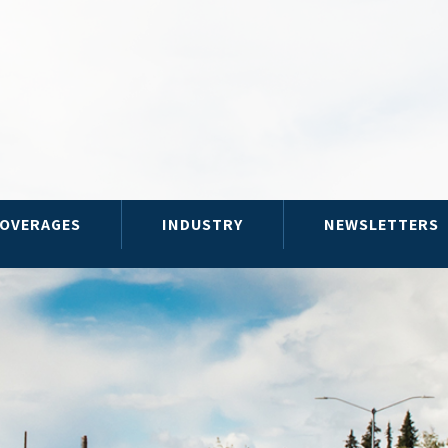
OVERAGES
INDUSTRY
NEWSLETTERS