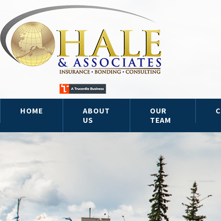
HOME
ABOUT
OUR
C
US
TEAM