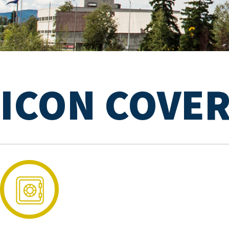
ICON COVE