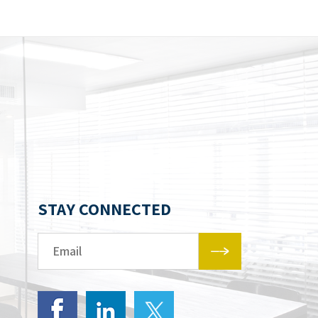
STAY CONNECTED
Email*