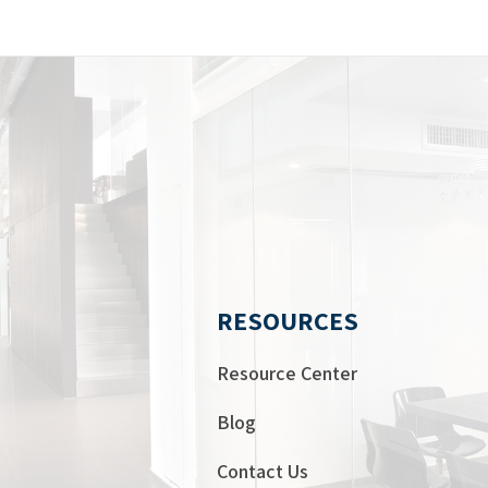
RESOURCES
Resource Center
Blog
Contact Us