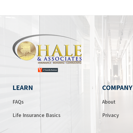
LEARN
COMPANY
FAQs
About
Life Insurance Basics
Privacy