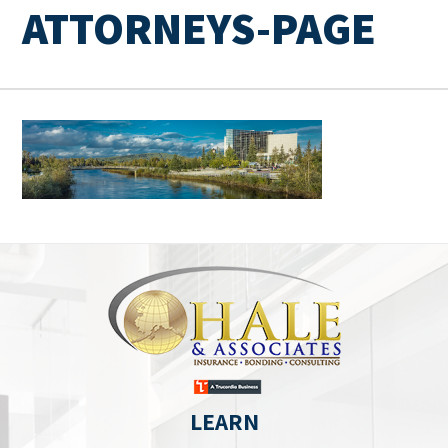
ATTORNEYS-PAGE
LEARN