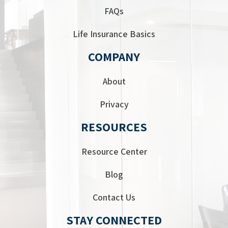
FAQs
Life Insurance Basics
COMPANY
About
Privacy
RESOURCES
Resource Center
Blog
Contact Us
STAY CONNECTED