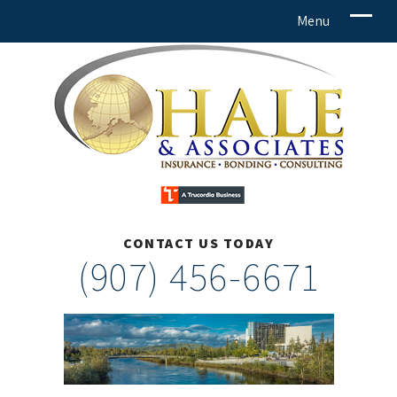
CONTACT US TODAY
(907) 456-6671