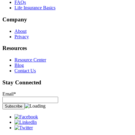
FAQs
Life Insurance Basics
Company
About
Privacy
Resources
Resource Center
Blog
Contact Us
Stay Connected
Email*