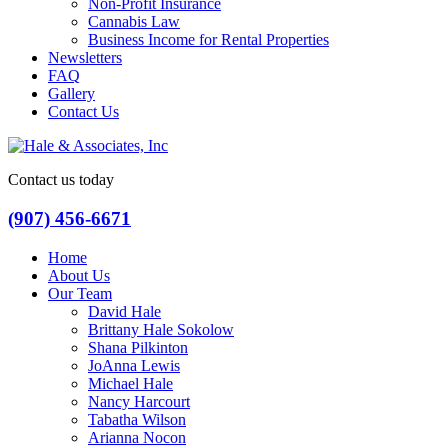
Non-Profit Insurance
Cannabis Law
Business Income for Rental Properties
Newsletters
FAQ
Gallery
Contact Us
Contact us today
(907) 456-6671
Home
About Us
Our Team
David Hale
Brittany Hale Sokolow
Shana Pilkinton
JoAnna Lewis
Michael Hale
Nancy Harcourt
Tabatha Wilson
Arianna Nocon