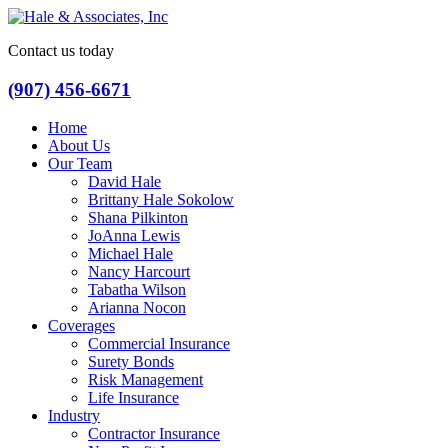
Contact us today
(907) 456-6671
Home
About Us
Our Team
David Hale
Brittany Hale Sokolow
Shana Pilkinton
JoAnna Lewis
Michael Hale
Nancy Harcourt
Tabatha Wilson
Arianna Nocon
Coverages
Commercial Insurance
Surety Bonds
Risk Management
Life Insurance
Industry
Contractor Insurance