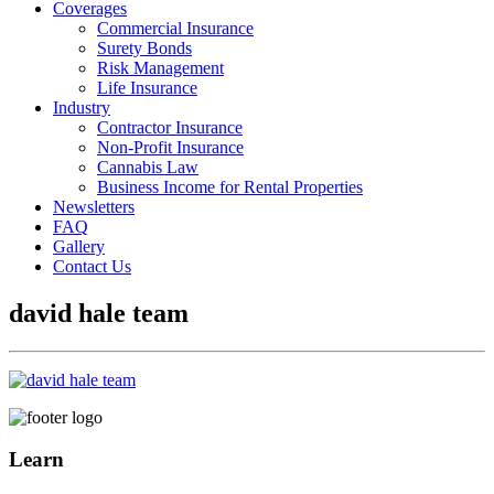
Coverages
Commercial Insurance
Surety Bonds
Risk Management
Life Insurance
Industry
Contractor Insurance
Non-Profit Insurance
Cannabis Law
Business Income for Rental Properties
Newsletters
FAQ
Gallery
Contact Us
david hale team
Learn