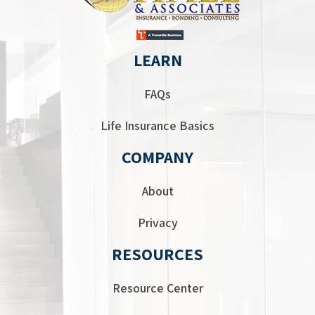
LEARN
FAQs
Life Insurance Basics
COMPANY
About
Privacy
RESOURCES
Resource Center