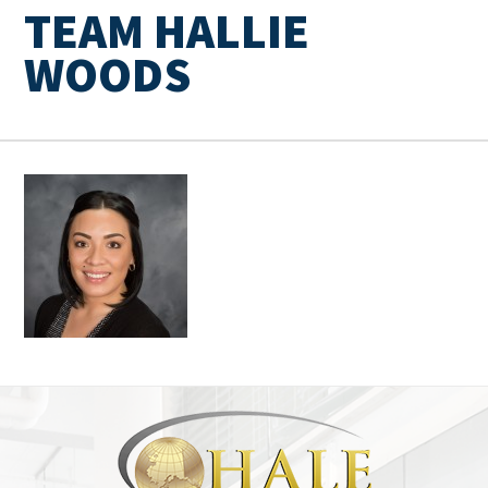
TEAM HALLIE
WOODS