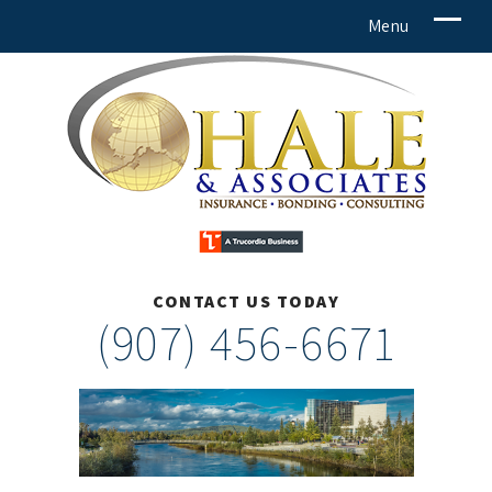
CONTACT US TODAY
(907) 456-6671