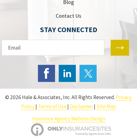
Blog
Contact Us
STAY CONNECTED
Email*
© 2026 Hale & Associates, Inc. All Rights Reserved.
Privacy
Policy
|
Terms of Use
|
Disclaimer
|
Site Map
Insurance Agency Website Design