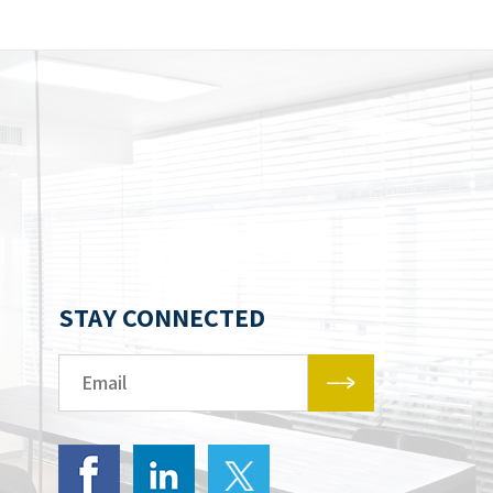
STAY CONNECTED
Email*