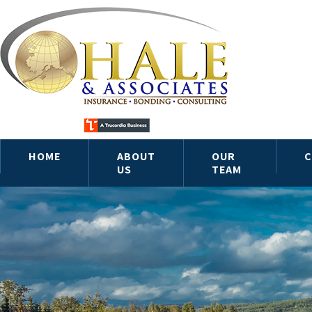
HOME
ABOUT
OUR
C
US
TEAM