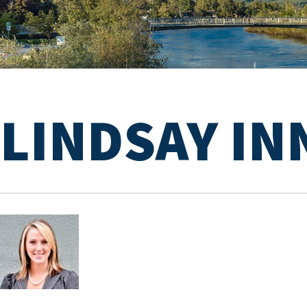
LINDSAY IN