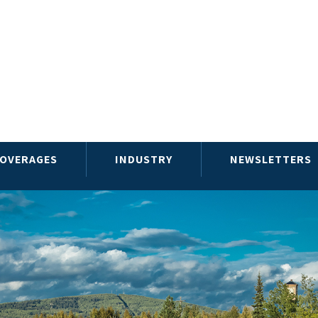
OVERAGES
INDUSTRY
NEWSLETTERS