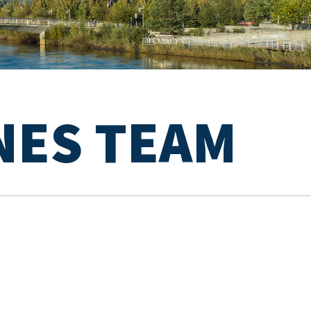
NES TEAM