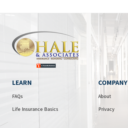
LEARN
COMPANY
FAQs
About
Life Insurance Basics
Privacy