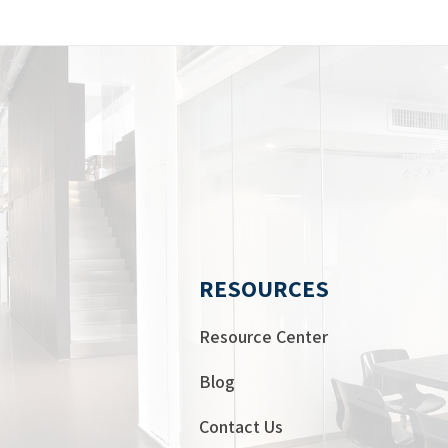
RESOURCES
Resource Center
Blog
Contact Us