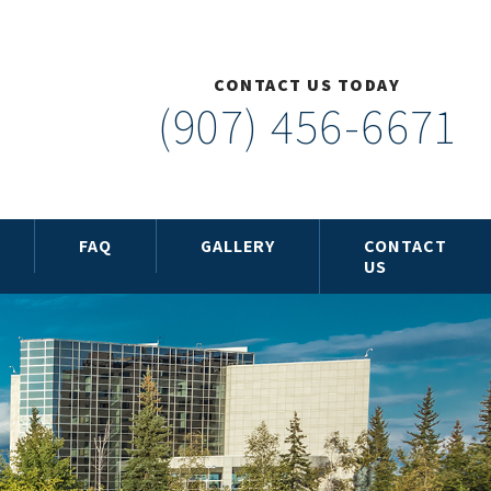
CONTACT US TODAY
(907) 456-6671
FAQ
GALLERY
CONTACT
US