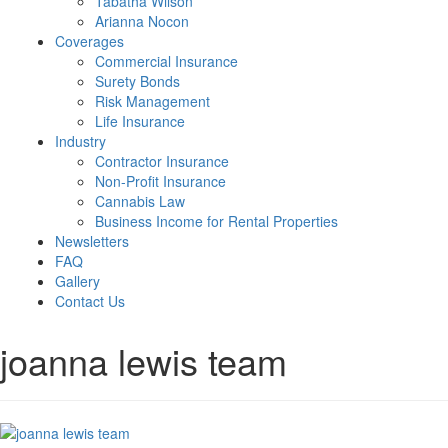
Tabatha Wilson
Arianna Nocon
Coverages
Commercial Insurance
Surety Bonds
Risk Management
Life Insurance
Industry
Contractor Insurance
Non-Profit Insurance
Cannabis Law
Business Income for Rental Properties
Newsletters
FAQ
Gallery
Contact Us
joanna lewis team