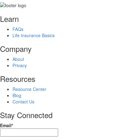
Learn
FAQs
Life Insurance Basics
Company
About
Privacy
Resources
Resource Center
Blog
Contact Us
Stay Connected
Email*