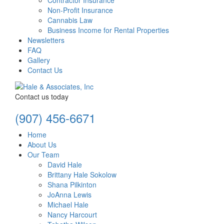
Contractor Insurance
Non-Profit Insurance
Cannabis Law
Business Income for Rental Properties
Newsletters
FAQ
Gallery
Contact Us
Contact us today
(907) 456-6671
Home
About Us
Our Team
David Hale
Brittany Hale Sokolow
Shana Pilkinton
JoAnna Lewis
Michael Hale
Nancy Harcourt