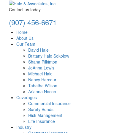
Contact us today
(907) 456-6671
Home
About Us
Our Team
David Hale
Brittany Hale Sokolow
Shana Pilkinton
JoAnna Lewis
Michael Hale
Nancy Harcourt
Tabatha Wilson
Arianna Nocon
Coverages
Commercial Insurance
Surety Bonds
Risk Management
Life Insurance
Industry