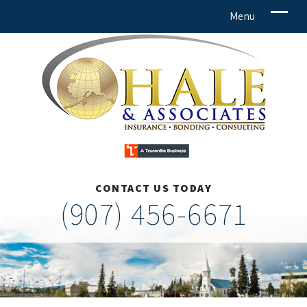
CONTACT US TODAY
(907) 456-6671