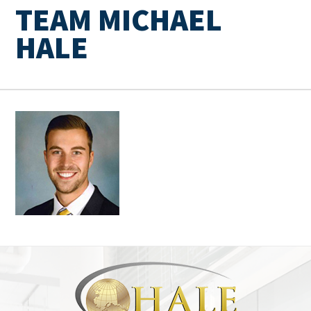
TEAM MICHAEL
HALE