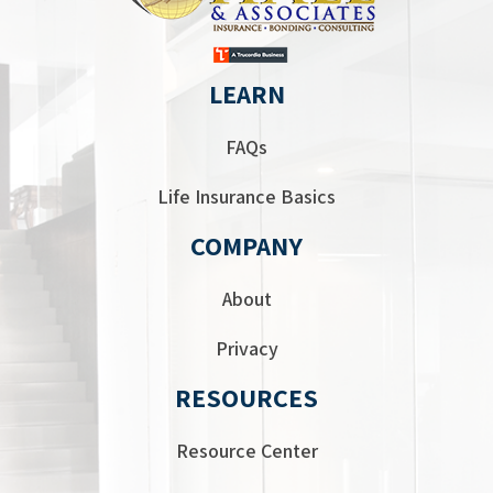
LEARN
FAQs
Life Insurance Basics
COMPANY
About
Privacy
RESOURCES
Resource Center