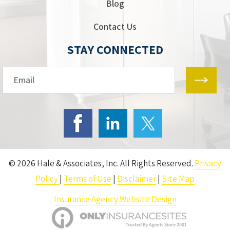
Blog
Contact Us
STAY CONNECTED
Email*
© 2026 Hale & Associates, Inc. All Rights Reserved.
Privacy
Policy
|
Terms of Use
|
Disclaimer
|
Site Map
Insurance Agency Website Design