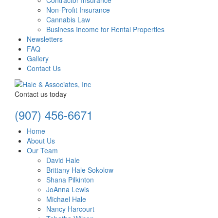
Contractor Insurance
Non-Profit Insurance
Cannabis Law
Business Income for Rental Properties
Newsletters
FAQ
Gallery
Contact Us
Contact us today
(907) 456-6671
Home
About Us
Our Team
David Hale
Brittany Hale Sokolow
Shana Pilkinton
JoAnna Lewis
Michael Hale
Nancy Harcourt