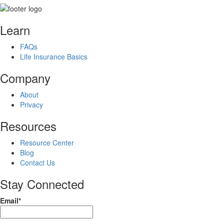
Learn
FAQs
Life Insurance Basics
Company
About
Privacy
Resources
Resource Center
Blog
Contact Us
Stay Connected
Email*