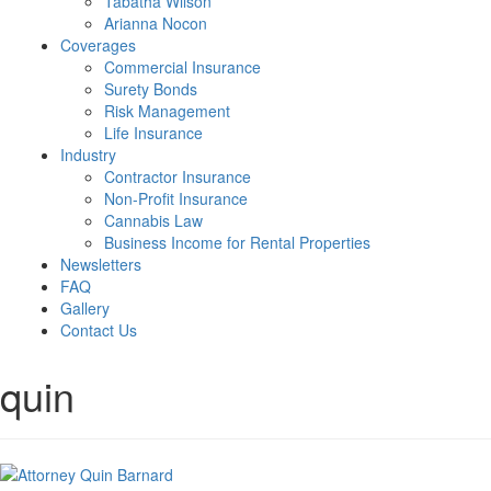
Tabatha Wilson
Arianna Nocon
Coverages
Commercial Insurance
Surety Bonds
Risk Management
Life Insurance
Industry
Contractor Insurance
Non-Profit Insurance
Cannabis Law
Business Income for Rental Properties
Newsletters
FAQ
Gallery
Contact Us
quin