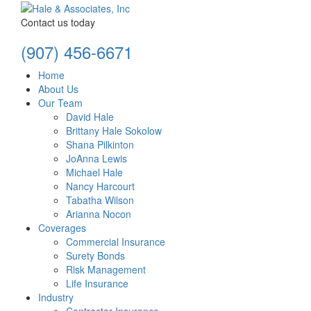
Contact us today
(907) 456-6671
Home
About Us
Our Team
David Hale
Brittany Hale Sokolow
Shana Pilkinton
JoAnna Lewis
Michael Hale
Nancy Harcourt
Tabatha Wilson
Arianna Nocon
Coverages
Commercial Insurance
Surety Bonds
Risk Management
Life Insurance
Industry