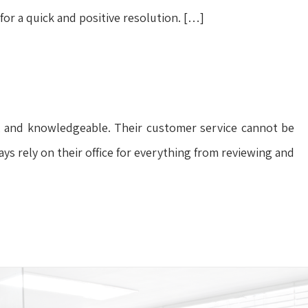
 for a quick and positive resolution. […]
ful, and knowledgeable. Their customer service cannot be
ays rely on their office for everything from reviewing and