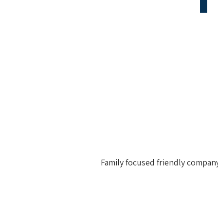
Family focused friendly company