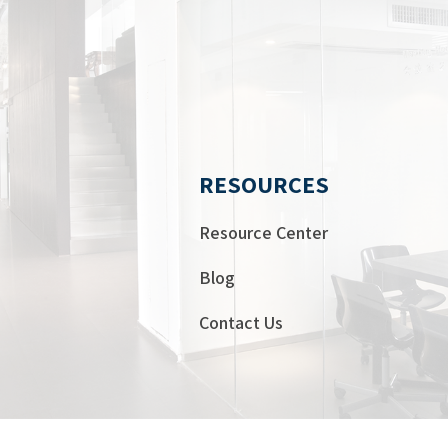
RESOURCES
Resource Center
Blog
Contact Us