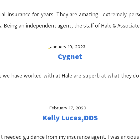
l insurance for years. They are amazing –extremely persona
rs. Being an independent agent, the staff of Hale & Associat
January 19, 2023
Cygnet
e we have worked with at Hale are superb at what they do
February 17, 2020
Kelly Lucas,DDS
felt needed guidance from my insurance agent. I was anxious