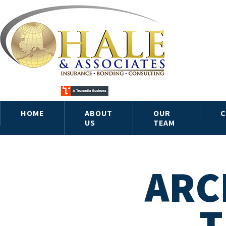
HOME
ABOUT
OUR
C
US
TEAM
ARC
T