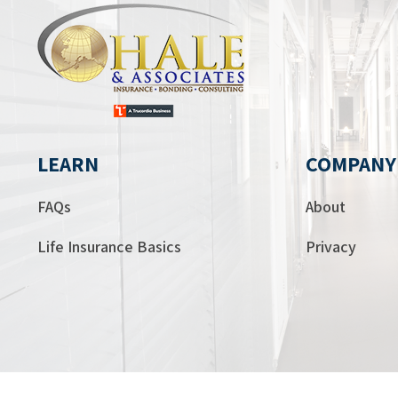
LEARN
COMPANY
FAQs
About
Life Insurance Basics
Privacy