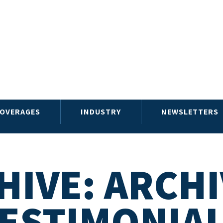
OVERAGES
INDUSTRY
NEWSLETTERS
HIVE: ARCHI
ESTIMONIA