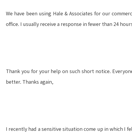
We have been using Hale & Associates for our commercia
office. I usually receive a response in fewer than 24 hou
Thank you for your help on such short notice. Everyon
better. Thanks again,
I recently had a sensitive situation come up in which I 