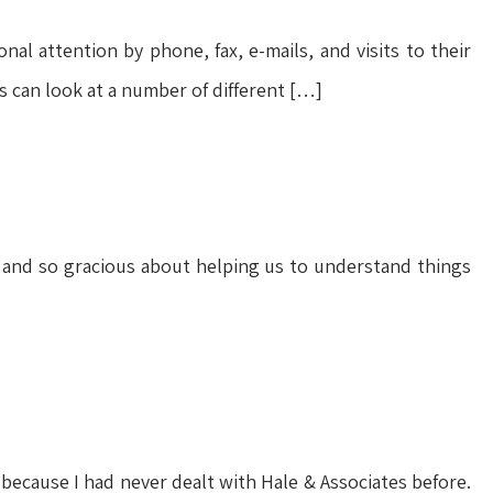
l attention by phone, fax, e-mails, and visits to their
es can look at a number of different […]
 and so gracious about helping us to understand things
 because I had never dealt with Hale & Associates before.