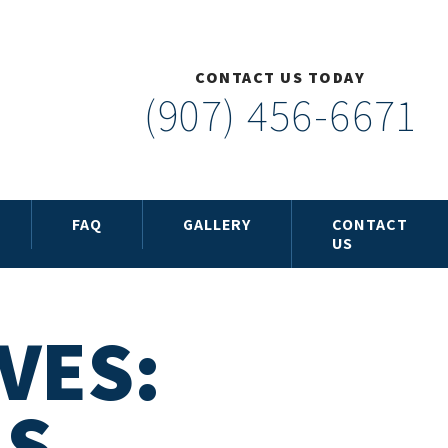
CONTACT US TODAY
(907) 456-6671
FAQ
GALLERY
CONTACT
US
VES:
LS