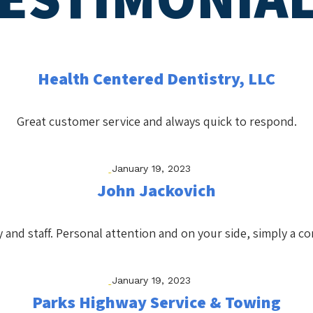
Health Centered Dentistry, LLC
Great customer service and always quick to respond.
January 19, 2023
John Jackovich
 and staff. Personal attention and on your side, simply a co
January 19, 2023
Parks Highway Service & Towing