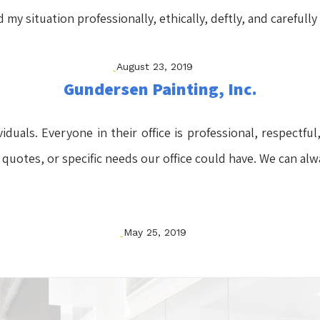
y situation professionally, ethically, deftly, and carefully
August 23, 2019
Gundersen Painting, Inc.
ividuals. Everyone in their office is professional, respect
 quotes, or specific needs our office could have. We can alw
May 25, 2019