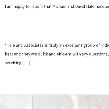
I am happy to report that Michael and David Hale handled m
“Hale and Associates is truly an excellent group of ind
beat and they are quick and efficient with any questions,
servicing […]