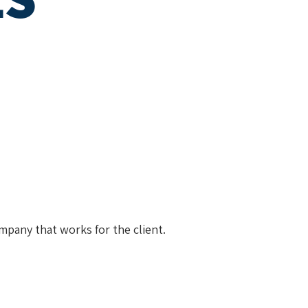
mpany that works for the client.