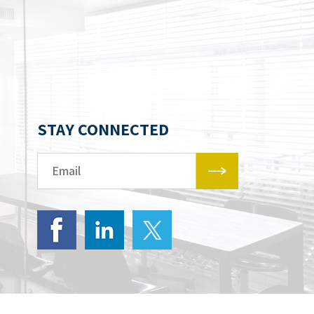
STAY CONNECTED
Email*