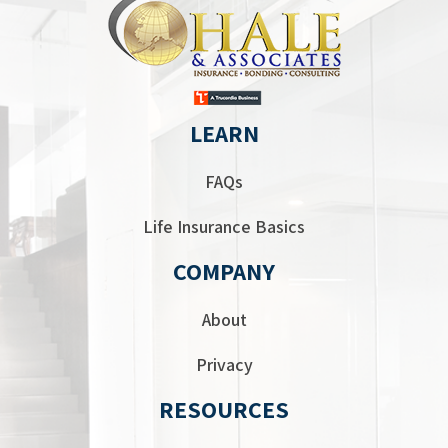
LEARN
FAQs
Life Insurance Basics
COMPANY
About
Privacy
RESOURCES