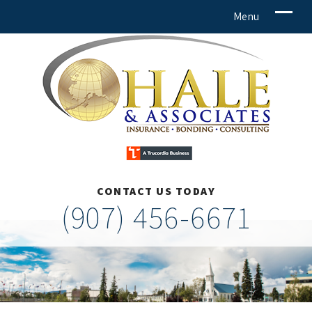
CONTACT US TODAY
(907) 456-6671