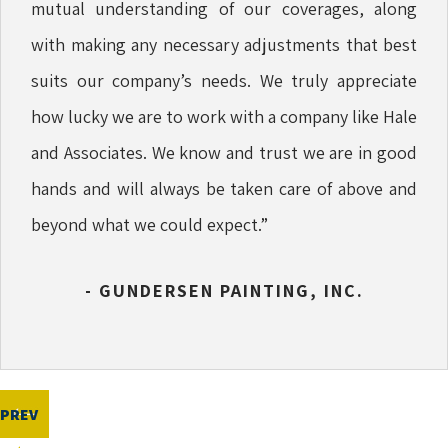
mutual understanding of our coverages, along
with making any necessary adjustments that best
suits our company’s needs. We truly appreciate
how lucky we are to work with a company like Hale
and Associates. We know and trust we are in good
hands and will always be taken care of above and
beyond what we could expect.”
- GUNDERSEN PAINTING, INC.
PREV