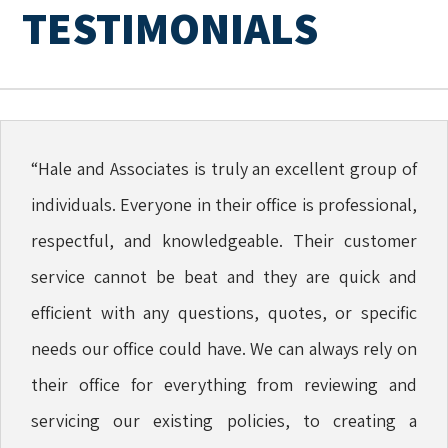
TESTIMONIALS
“Hale and Associates is truly an excellent group of
individuals. Everyone in their office is professional,
respectful, and knowledgeable. Their customer
service cannot be beat and they are quick and
efficient with any questions, quotes, or specific
needs our office could have. We can always rely on
their office for everything from reviewing and
servicing our existing policies, to creating a