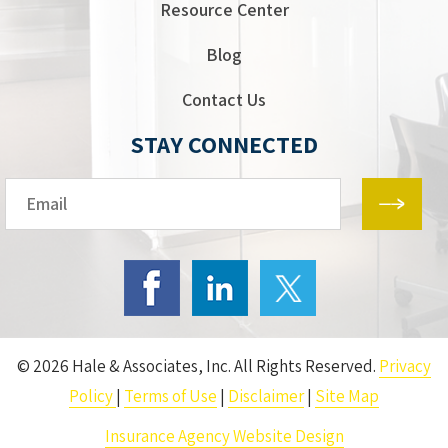
Resource Center
Blog
Contact Us
STAY CONNECTED
Email*
© 2026 Hale & Associates, Inc. All Rights Reserved.
Privacy
Policy
|
Terms of Use
|
Disclaimer
|
Site Map
Insurance Agency Website Design