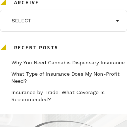
ARCHIVE
RECENT POSTS
Why You Need Cannabis Dispensary Insurance
What Type of Insurance Does My Non-Profit
Need?
Insurance by Trade: What Coverage Is
Recommended?