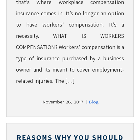
that’s where workplace compensation
insurance comes in. It’s no longer an option
to have workers’ compensation. It’s a
necessity. WHAT IS WORKERS
COMPENSATION? Workers’ compensation is a
type of insurance purchased by a business
owner and its meant to cover employment-
related injuries. The […]
November 28, 2017
Blog
REASONS WHY YOU SHOULD