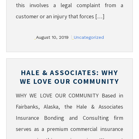
this involves a legal complaint from a
customer or an injury that forces […]
August 10, 2019
Uncategorized
HALE & ASSOCIATES: WHY
WE LOVE OUR COMMUNITY
WHY WE LOVE OUR COMMUNITY Based in
Fairbanks, Alaska, the Hale & Associates
Insurance Bonding and Consulting firm
serves as a premium commercial insurance