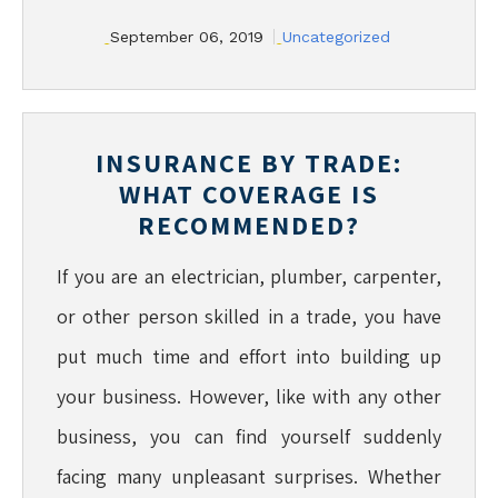
September 06, 2019
Uncategorized
INSURANCE BY TRADE:
WHAT COVERAGE IS
RECOMMENDED?
If you are an electrician, plumber, carpenter,
or other person skilled in a trade, you have
put much time and effort into building up
your business. However, like with any other
business, you can find yourself suddenly
facing many unpleasant surprises. Whether