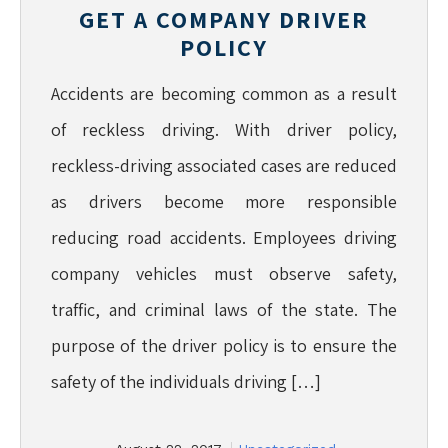
GET A COMPANY DRIVER
POLICY
Accidents are becoming common as a result
of reckless driving. With driver policy,
reckless-driving associated cases are reduced
as drivers become more responsible
reducing road accidents. Employees driving
company vehicles must observe safety,
traffic, and criminal laws of the state. The
purpose of the driver policy is to ensure the
safety of the individuals driving […]