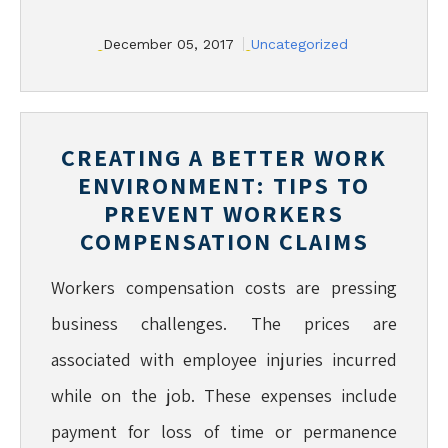
December 05, 2017
Uncategorized
CREATING A BETTER WORK
ENVIRONMENT: TIPS TO
PREVENT WORKERS
COMPENSATION CLAIMS
Workers compensation costs are pressing
business challenges. The prices are
associated with employee injuries incurred
while on the job. These expenses include
payment for loss of time or permanence