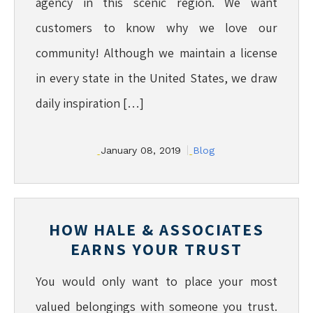
agency in this scenic region. We want
customers to know why we love our
community! Although we maintain a license
in every state in the United States, we draw
daily inspiration […]
January 08, 2019
Blog
HOW HALE & ASSOCIATES
EARNS YOUR TRUST
You would only want to place your most
valued belongings with someone you trust.