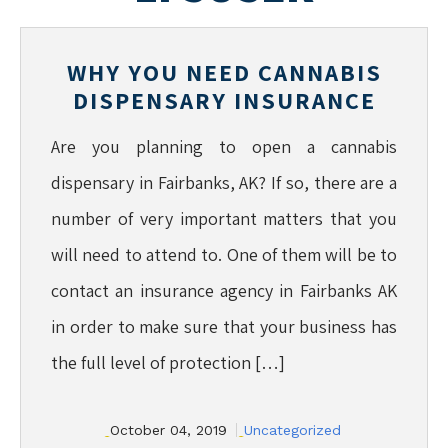
WHY YOU NEED CANNABIS
DISPENSARY INSURANCE
Are you planning to open a cannabis
dispensary in Fairbanks, AK? If so, there are a
number of very important matters that you
will need to attend to. One of them will be to
contact an insurance agency in Fairbanks AK
in order to make sure that your business has
the full level of protection […]
October 04, 2019
Uncategorized