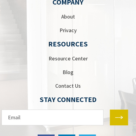
COMPANY
About
Privacy
RESOURCES
Resource Center
Blog
Contact Us
STAY CONNECTED
Email*