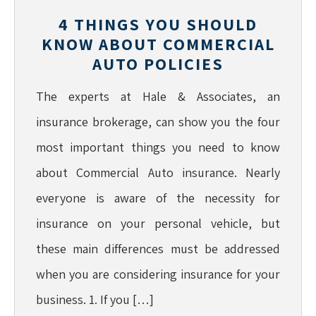
4 THINGS YOU SHOULD
KNOW ABOUT COMMERCIAL
AUTO POLICIES
The experts at Hale & Associates, an
insurance brokerage, can show you the four
most important things you need to know
about Commercial Auto insurance. Nearly
everyone is aware of the necessity for
insurance on your personal vehicle, but
these main differences must be addressed
when you are considering insurance for your
business. 1. If you […]