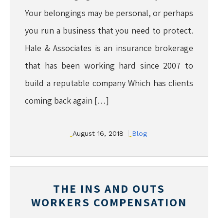
Your belongings may be personal, or perhaps
you run a business that you need to protect.
Hale & Associates is an insurance brokerage
that has been working hard since 2007 to
build a reputable company Which has clients
coming back again […]
August 16, 2018
Blog
THE INS AND OUTS
WORKERS COMPENSATION