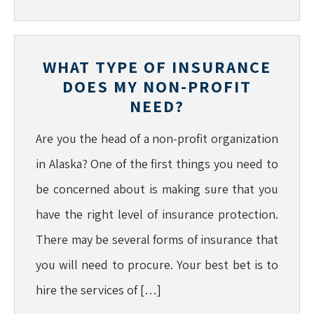
WHAT TYPE OF INSURANCE
DOES MY NON-PROFIT
NEED?
Are you the head of a non-profit organization
in Alaska? One of the first things you need to
be concerned about is making sure that you
have the right level of insurance protection.
There may be several forms of insurance that
you will need to procure. Your best bet is to
hire the services of […]