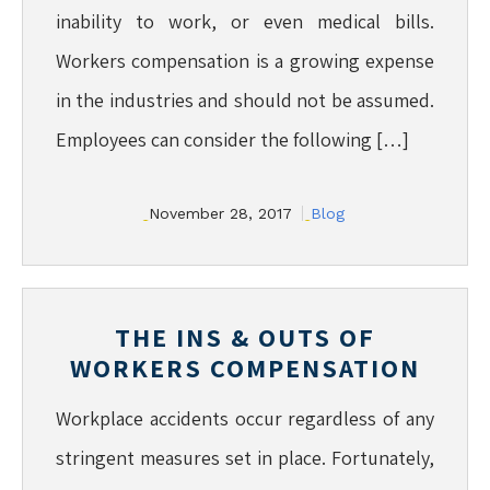
inability to work, or even medical bills.
Workers compensation is a growing expense
in the industries and should not be assumed.
Employees can consider the following […]
November 28, 2017
Blog
THE INS & OUTS OF
WORKERS COMPENSATION
Workplace accidents occur regardless of any
stringent measures set in place. Fortunately,