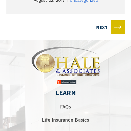
August 22, 2017
Uncategorized
NEXT
LEARN
FAQs
Life Insurance Basics