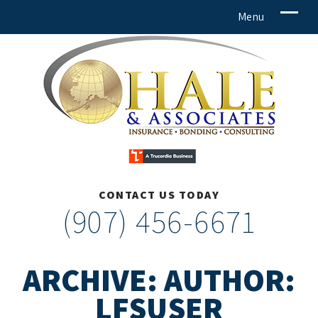
CONTACT US TODAY
(907) 456-6671
ARCHIVE: AUTHOR:
LFSUSER