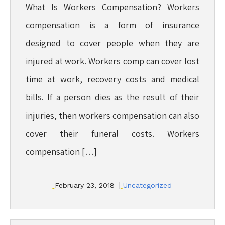
What Is Workers Compensation? Workers
compensation is a form of insurance
designed to cover people when they are
injured at work. Workers comp can cover lost
time at work, recovery costs and medical
bills. If a person dies as the result of their
injuries, then workers compensation can also
cover their funeral costs. Workers
compensation […]
February 23, 2018
Uncategorized